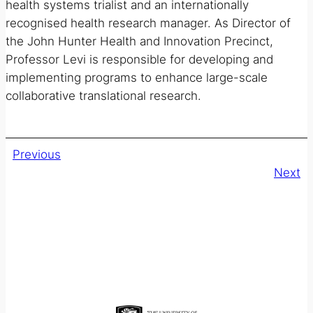
health systems trialist and an internationally
recognised health research manager. As Director of
the John Hunter Health and Innovation Precinct,
Professor Levi is responsible for developing and
implementing programs to enhance large-scale
collaborative translational research.
Previous
Next