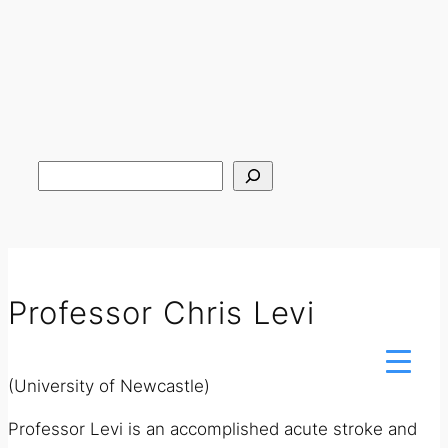
Search
Professor Chris Levi
(University of Newcastle)
Professor Levi is an accomplished acute stroke and