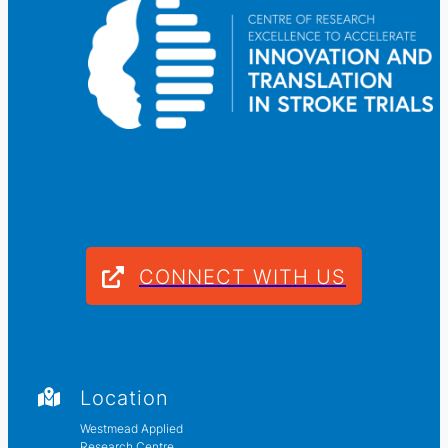
CONNECT WITH US
Location
Westmead Applied
Research Centre