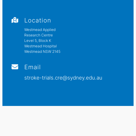
Location
Westmead Applied
Research Centre
Level 5, Block K
Westmead Hospital
Westmead NSW 2145
Email
stroke-trials.cre@sydney.edu.au