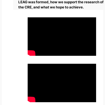
LEAG was formed, how we support the research of
the CRE, and what we hope to achieve.