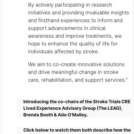
By actively participating in research
initiatives and providing invaluable insights
and firsthand experiences to inform and
support advancements in clinical
awareness and improve treatments, we
hope to enhance the quality of life for
individuals affected by stroke.
We aim to co-create innovative solutions
and drive meaningful change in stroke
care, rehabilitation, and support services.”
Introducing the co-chairs of the Stroke Trials CRE
Lived Experience Advisory Group (The LEAG),
Brenda Booth & Ade O’Malley.
Click below to watch them both describe how the