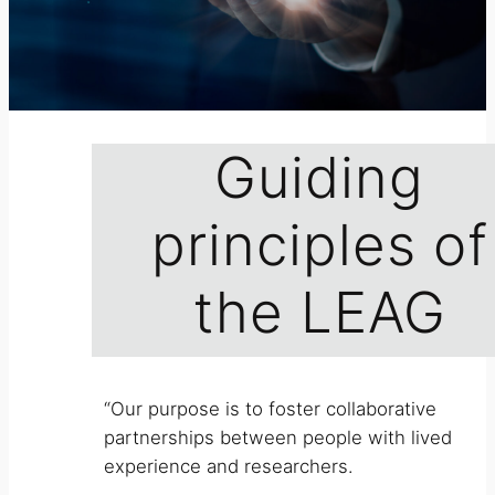
Guiding
principles of
the LEAG
“Our purpose is to foster collaborative
partnerships between people with lived
experience and researchers.