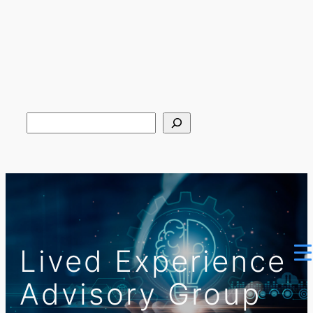
Search
Lived Experience
Advisory Group