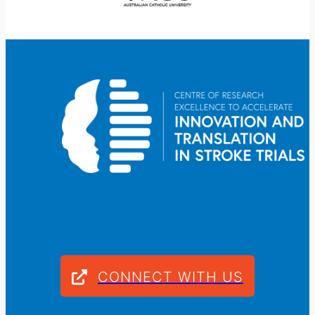
CONNECT WITH US