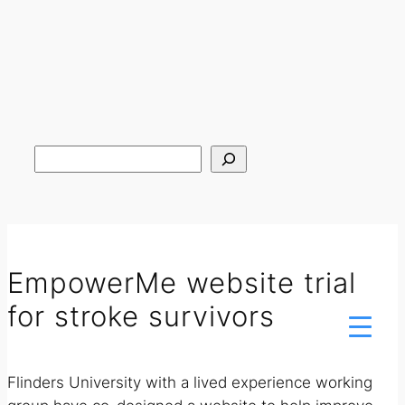
Search
EmpowerMe website trial
for stroke survivors
Flinders University with a lived experience working