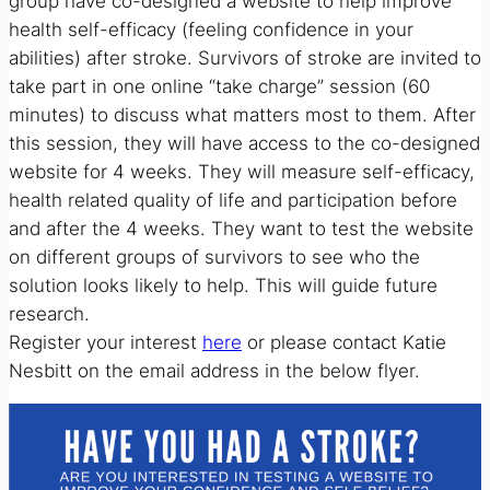
group have co-designed a website to help improve
health self-efficacy (feeling confidence in your
abilities) after stroke. Survivors of stroke are invited to
take part in one online “take charge” session (60
minutes) to discuss what matters most to them. After
this session, they will have access to the co-designed
website for 4 weeks. They will measure self-efficacy,
health related quality of life and participation before
and after the 4 weeks. They want to test the website
on different groups of survivors to see who the
solution looks likely to help. This will guide future
research.
Register your interest
here
or please contact Katie
Nesbitt on the email address in the below flyer.