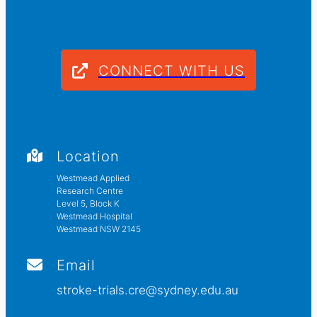
CONNECT WITH US
Location
Westmead Applied
Research Centre
Level 5, Block K
Westmead Hospital
Westmead NSW 2145
Email
stroke-trials.cre@sydney.edu.au