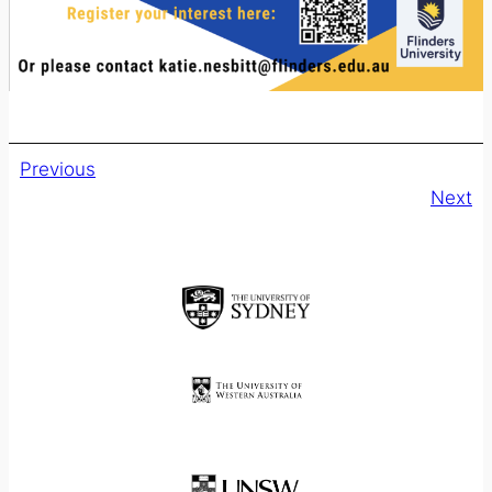
Previous
Next